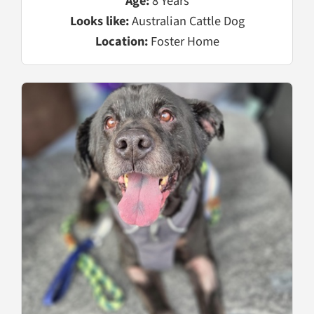
Age:
8 Years
Looks like:
Australian Cattle Dog
Location:
Foster Home