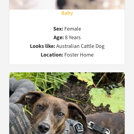
Baby
Sex:
Female
Age:
8 Years
Looks like:
Australian Cattle Dog
Location:
Foster Home