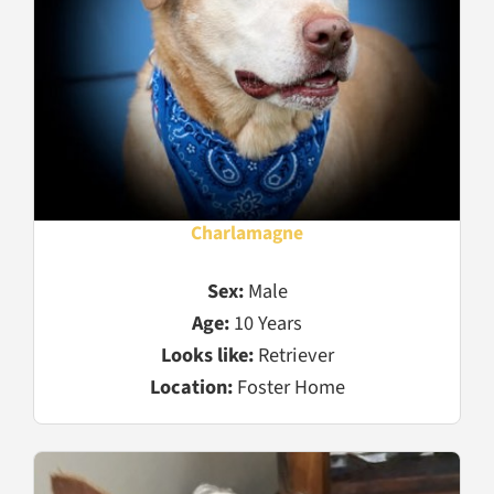
Charlamagne
Sex:
Male
Age:
10 Years
Looks like:
Retriever
Location:
Foster Home