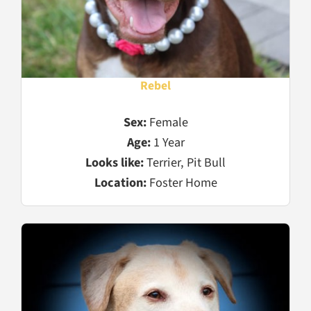
Rebel
Sex:
Female
Age:
1 Year
Looks like:
Terrier, Pit Bull
Location:
Foster Home