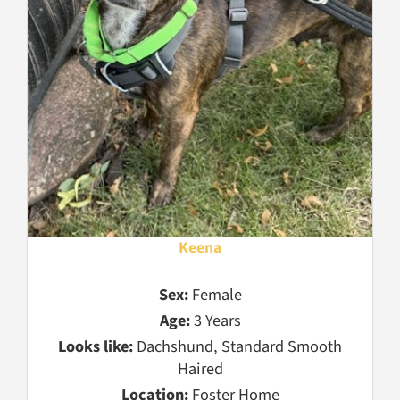
Keena
Sex:
Female
Age:
3 Years
Looks like:
Dachshund, Standard Smooth
Haired
Location:
Foster Home