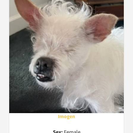
Imogen
Sex:
Female