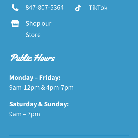
847-807-5364
TikTok
Shop our
Store
Public Hours
Monday – Friday:
9am-12pm & 4pm-7pm
Saturday & Sunday:
9am – 7pm