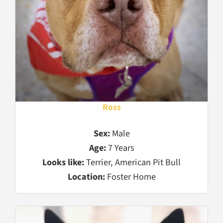
Ross
Sex:
Male
Age:
7 Years
Looks like:
Terrier, American Pit Bull
Location:
Foster Home