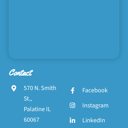
Contact
570 N. Smith
Facebook
St.,
Instagram
Palatine IL
60067
LinkedIn