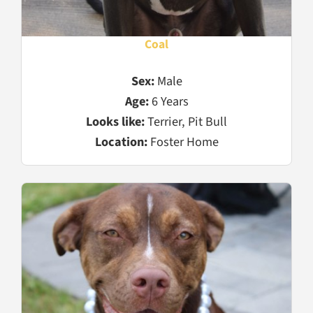
Coal
Sex:
Male
Age:
6 Years
Looks like:
Terrier, Pit Bull
Location:
Foster Home