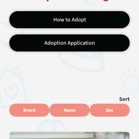
How to Adopt
Adoption Application
Sort
Breed
Name
Sex