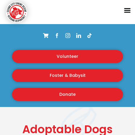
Skip
to
content
Volunteer
Foster & Babysit
Donate
Adoptable Dogs