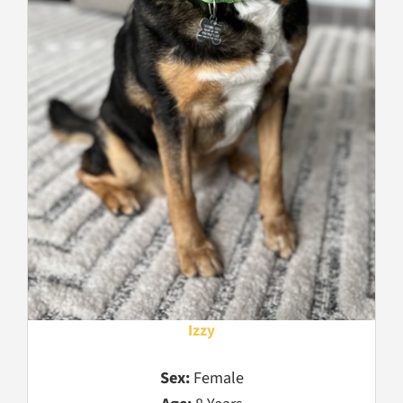
Izzy
Sex:
Female