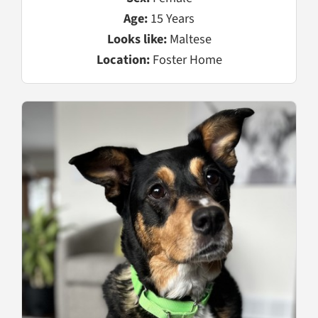
Age:
15 Years
Looks like:
Maltese
Location:
Foster Home