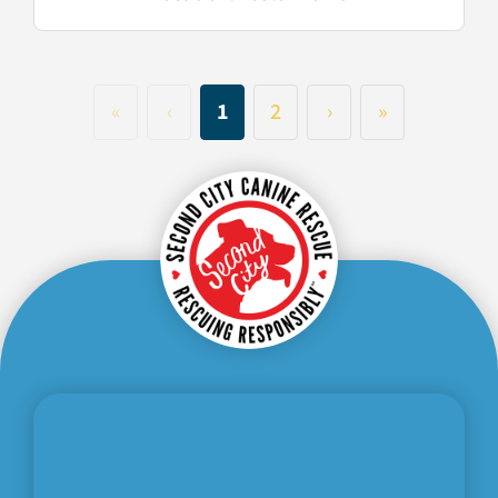
«
‹
1
2
›
»