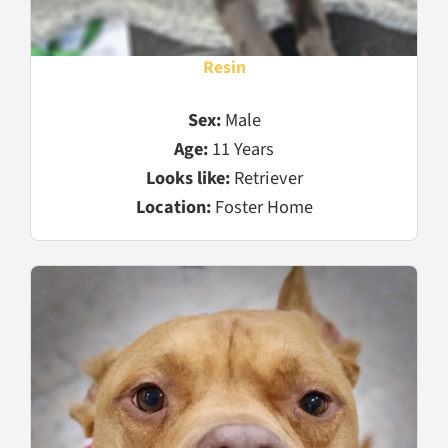
Resin
Sex:
Male
Age:
11 Years
Looks like:
Retriever
Location:
Foster Home