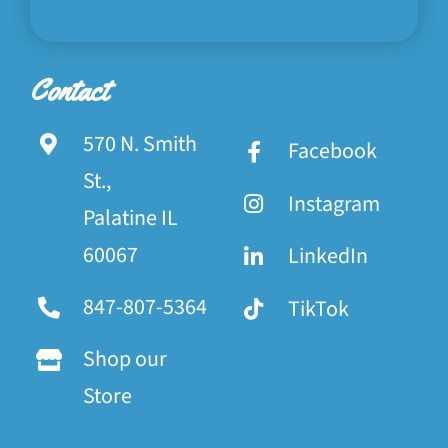
Contact
570 N. Smith
Facebook
St.,
Instagram
Palatine IL
60067
LinkedIn
847-807-5364
TikTok
Shop our
Store