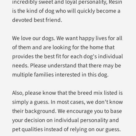
incredibly sweet and loyal personality, Resin
is the kind of dog who will quickly become a
devoted best friend.
We love our dogs. We want happy lives for all
of them and are looking for the home that
provides the best fit for each dog's individual
needs. Please understand that there may be
multiple families interested in this dog.
Also, please know that the breed mix listed is
simply a guess. In most cases, we don't know
their background. We encourage you to base
your decision on individual personality and
pet qualities instead of relying on our guess.