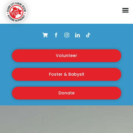
Skip
to
content
Volunteer
Foster & Babysit
Donate