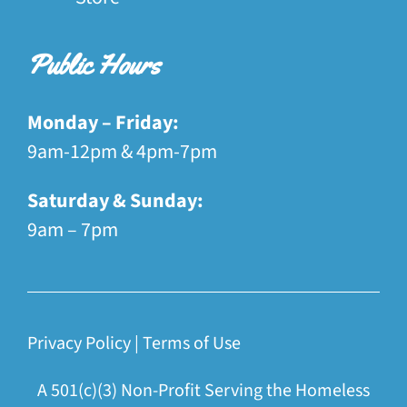
Public Hours
Monday – Friday:
9am-12pm & 4pm-7pm
Saturday & Sunday:
9am – 7pm
Privacy Policy
|
Terms of Use
A 501(c)(3) Non-Profit Serving the Homeless