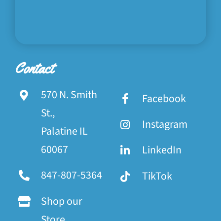
Contact
570 N. Smith
Facebook
St.,
Instagram
Palatine IL
60067
LinkedIn
847-807-5364
TikTok
Shop our
Store