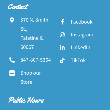
Contact
570 N. Smith
Facebook
St.,
Instagram
Palatine IL
60067
LinkedIn
847-807-5364
TikTok
Shop our
Store
Public Hours