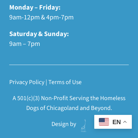
Monday – Friday:
9am-12pm & 4pm-7pm
Saturday & Sunday:
9am – 7pm
Privacy Policy
|
Terms of Use
A 501(c)(3) Non-Profit Serving the Homeless
Dogs of Chicagoland and Beyond.
EN
Design by