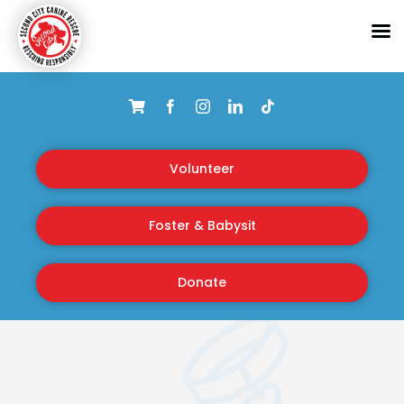
Skip
to
content
Volunteer
Foster & Babysit
Donate