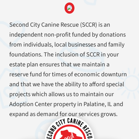
Second City Canine Rescue (SCCR) is an
independent non-profit funded by donations
from individuals, local businesses and family
foundations. The inclusion of SCCR in your
estate plan ensures that we maintain a
reserve fund for times of economic downturn
and that we have the ability to afford special
projects which allows us to maintain our
Adoption Center property in Palatine, IL and
expand as demand for our services grows.