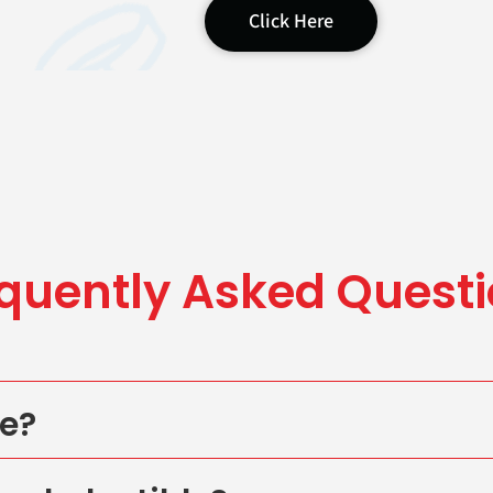
Click Here
quently Asked
Questi
te?