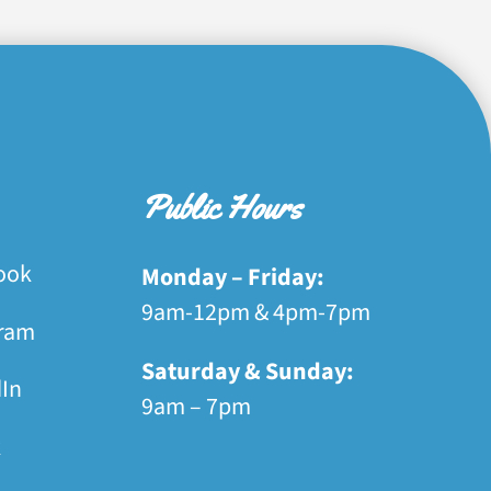
Public Hours
ook
Monday – Friday:
9am-12pm & 4pm-7pm
gram
Saturday & Sunday:
dIn
9am – 7pm
k