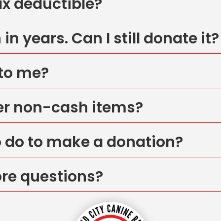
ax deductible?
in years. Can I still donate it?
 to me?
er non-cash items?
o do to make a donation?
ore questions?