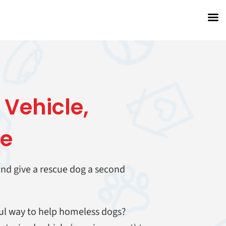
 Vehicle
,
fe
 and give a rescue dog a second
ul way to help homeless dogs?