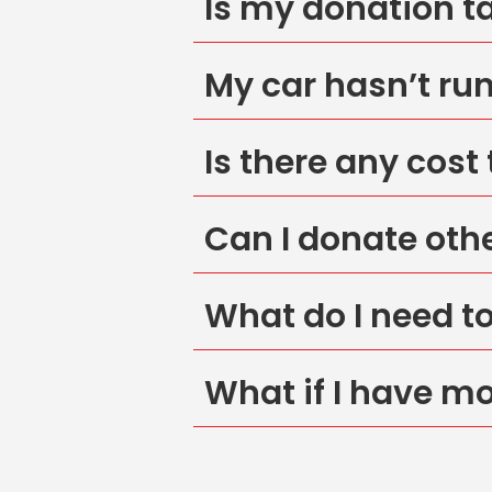
Is my donation t
My car hasn’t run 
Is there any cost
Can I donate oth
What do I need t
What if I have m