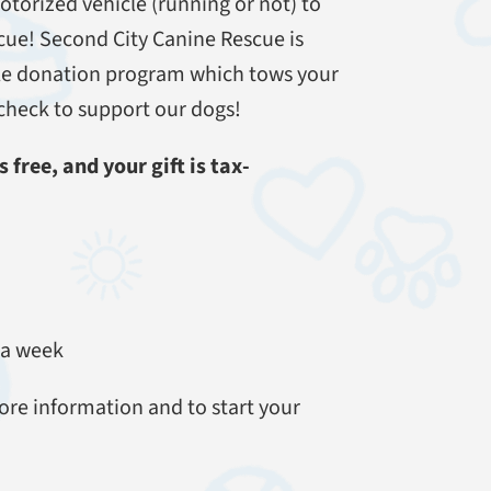
otorized vehicle (running or not) to
cue! Second City Canine Rescue is
cle donation program which tows your
a check to support our dogs!
 free, and your gift is tax-
 a week
ore information and to start your