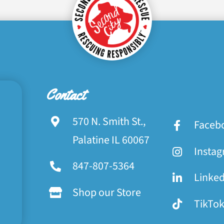
Contact
570 N. Smith St.,
Faceb
Palatine IL 60067
Insta
847-807-5364
Linke
Shop our Store
TikTo