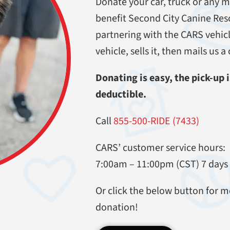
Donate your car, truck or any m
benefit Second City Canine Res
partnering with the CARS vehi
vehicle, sells it, then mails us 
Donating is easy, the pick-up is
deductible.
Call
855-500-RIDE (7433)
CARS’ customer service hours:
7:00am – 11:00pm (CST) 7 days
Or click the below button for m
donation!