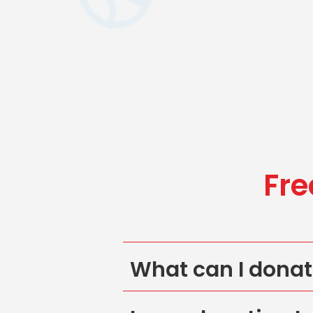
Fre
What can I dona