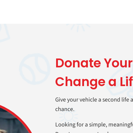
Donate
Your
Change a Li
Give your vehicle a second life
chance.
Looking for a simple, meaningf