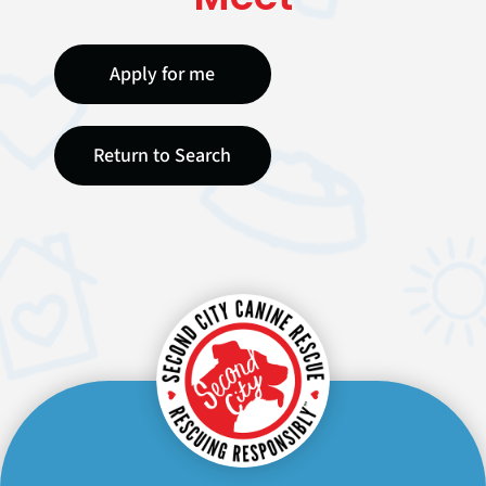
Apply for me
Return to Search