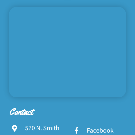
Contact
570 N. Smith
Facebook