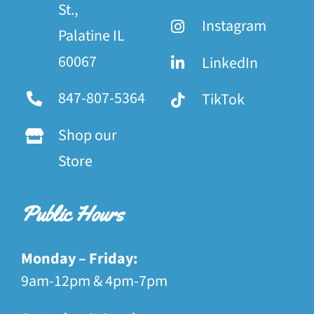
St.,
Instagram
Palatine IL
60067
LinkedIn
847-807-5364
TikTok
Shop our
Store
Public Hours
Monday – Friday:
9am-12pm & 4pm-7pm