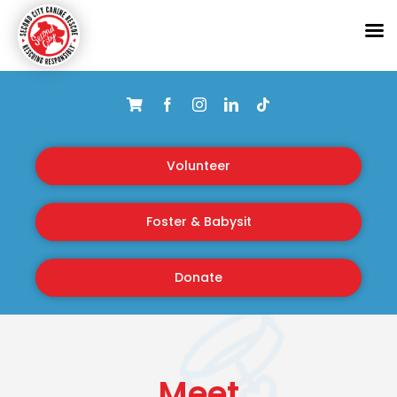
Skip
to
content
Volunteer
Foster & Babysit
Donate
Meet