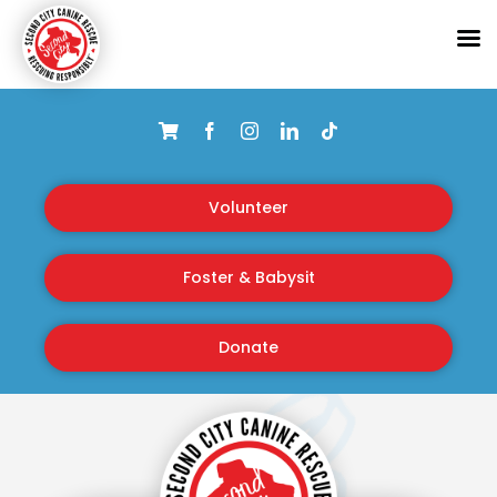
Skip
to
content
Volunteer
Foster & Babysit
Donate