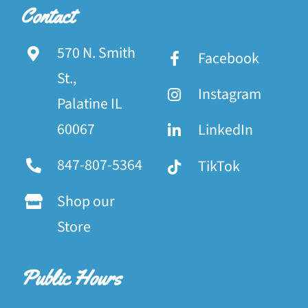
Contact
570 N. Smith
Facebook
St.,
Instagram
Palatine IL
60067
LinkedIn
847-807-5364
TikTok
Shop our
Store
Public Hours