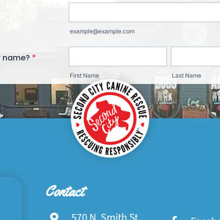
Contact
570 N. Smith St.,