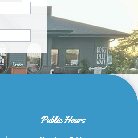
Public Hours